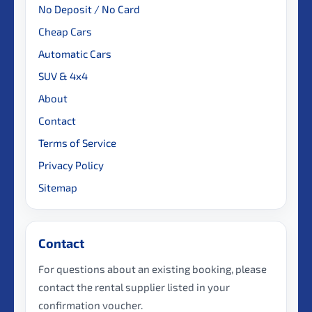
No Deposit / No Card
Cheap Cars
Automatic Cars
SUV & 4x4
About
Contact
Terms of Service
Privacy Policy
Sitemap
Contact
For questions about an existing booking, please
contact the rental supplier listed in your
confirmation voucher.