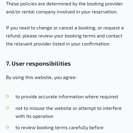
These policies are determined by the booking provider
and/or rental company involved in your reservation.
If you need to change or cancel a booking, or request a
refund, please review your booking terms and contact
the relevant provider listed in your confirmation.
7. User responsibilities
By using this website, you agree:
to provide accurate information where required
not to misuse the website or attempt to interfere
with its operation
to review booking terms carefully before