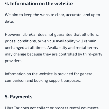
4. Information on the website
We aim to keep the website clear, accurate, and up to
date.
However, LibreCar does not guarantee that all offers,
prices, conditions, or vehicle availability will remain
unchanged at all times. Availability and rental terms
may change because they are controlled by third-party
providers.
Information on the website is provided for general
comparison and booking support purposes.
5. Payments
LibreCar does not collect or process rental payments