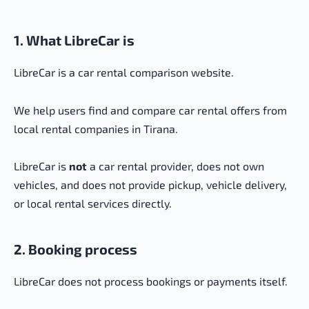
1. What LibreCar is
LibreCar is a car rental comparison website.
We help users find and compare car rental offers from
local rental companies in Tirana.
LibreCar is
not
a car rental provider, does not own
vehicles, and does not provide pickup, vehicle delivery,
or local rental services directly.
2. Booking process
LibreCar does not process bookings or payments itself.