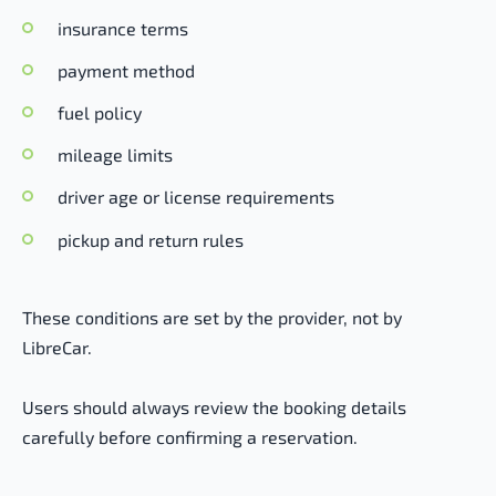
insurance terms
payment method
fuel policy
mileage limits
driver age or license requirements
pickup and return rules
These conditions are set by the provider, not by
LibreCar.
Users should always review the booking details
carefully before confirming a reservation.