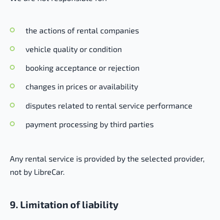
the actions of rental companies
vehicle quality or condition
booking acceptance or rejection
changes in prices or availability
disputes related to rental service performance
payment processing by third parties
Any rental service is provided by the selected provider,
not by LibreCar.
9. Limitation of liability