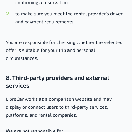
confirming a reservation
to make sure you meet the rental provider’s driver
and payment requirements
You are responsible for checking whether the selected
offer is suitable for your trip and personal
circumstances.
8. Third-party providers and external
services
LibreCar works as a comparison website and may
display or connect users to third-party services,
platforms, and rental companies.
We are not responsible for: