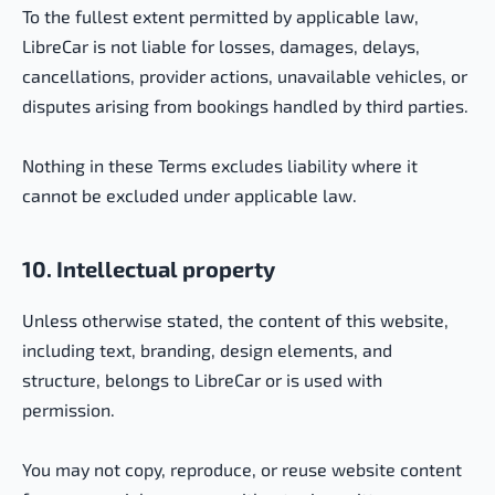
To the fullest extent permitted by applicable law,
LibreCar is not liable for losses, damages, delays,
cancellations, provider actions, unavailable vehicles, or
disputes arising from bookings handled by third parties.
Nothing in these Terms excludes liability where it
cannot be excluded under applicable law.
10. Intellectual property
Unless otherwise stated, the content of this website,
including text, branding, design elements, and
structure, belongs to LibreCar or is used with
permission.
You may not copy, reproduce, or reuse website content