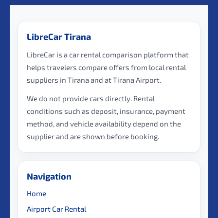
LibreCar Tirana
LibreCar is a car rental comparison platform that
helps travelers compare offers from local rental
suppliers in Tirana and at Tirana Airport.
We do not provide cars directly. Rental
conditions such as deposit, insurance, payment
method, and vehicle availability depend on the
supplier and are shown before booking.
Navigation
Home
Airport Car Rental