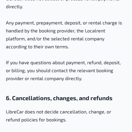
directly.
Any payment, prepayment, deposit, or rental charge is
handled by the booking provider, the Localrent
platform, and/or the selected rental company
according to their own terms.
If you have questions about payment, refund, deposit,
or billing, you should contact the relevant booking
provider or rental company directly.
6. Cancellations, changes, and refunds
LibreCar does not decide cancellation, change, or
refund policies for bookings.