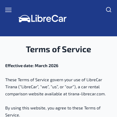
Skip
to
content
Terms of Service
Effective date:
March
2026
These Terms of Service govern your use of LibreCar
Tirana (“LibreCar”, “we”, “us”, or “our”), a car rental
comparison website available at tirana-librecar.com.
By using this website, you agree to these Terms of
Service.