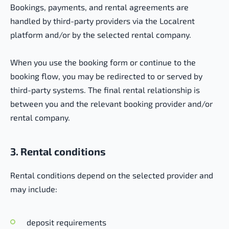
Bookings, payments, and rental agreements are
handled by third-party providers via the Localrent
platform and/or by the selected rental company.
When you use the booking form or continue to the
booking flow, you may be redirected to or served by
third-party systems. The final rental relationship is
between you and the relevant booking provider and/or
rental company.
3. Rental conditions
Rental conditions depend on the selected provider and
may include:
deposit requirements