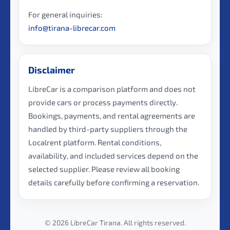
For general inquiries:
info@tirana-librecar.com
Disclaimer
LibreCar is a comparison platform and does not
provide cars or process payments directly.
Bookings, payments, and rental agreements are
handled by third-party suppliers through the
Localrent platform. Rental conditions,
availability, and included services depend on the
selected supplier. Please review all booking
details carefully before confirming a reservation.
© 2026 LibreCar Tirana. All rights reserved.