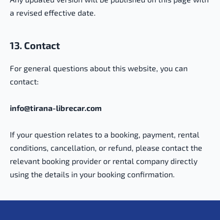
a revised effective date.
13. Contact
For general questions about this website, you can
contact:
info@tirana-librecar.com
If your question relates to a booking, payment, rental
conditions, cancellation, or refund, please contact the
relevant booking provider or rental company directly
using the details in your booking confirmation.