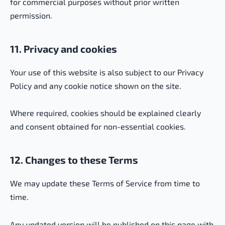
for commercial purposes without prior written
permission.
11. Privacy and cookies
Your use of this website is also subject to our Privacy
Policy and any cookie notice shown on the site.
Where required, cookies should be explained clearly
and consent obtained for non-essential cookies.
12. Changes to these Terms
We may update these Terms of Service from time to
time.
Any updated version will be published on this page with